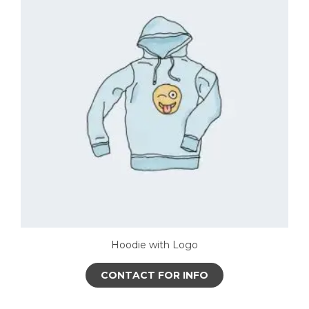
The
options
may
be
chosen
on
the
product
page
Hoodie with Logo
CONTACT FOR INFO