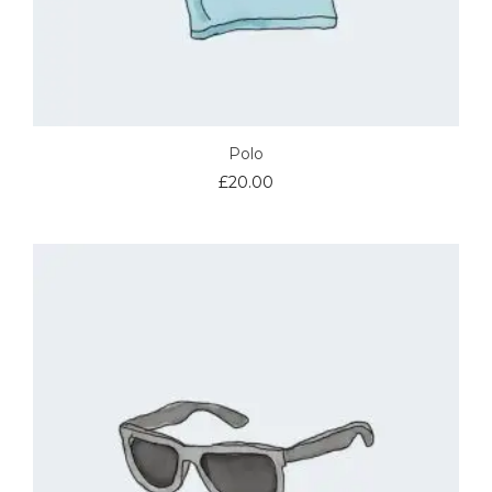
Polo
£
20.00