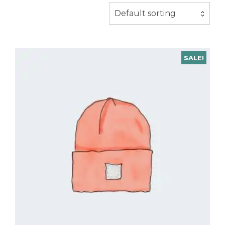
Default sorting
SALE!