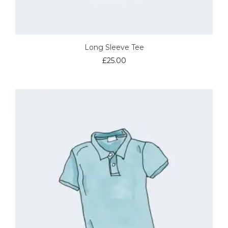
Long Sleeve Tee
£
25.00