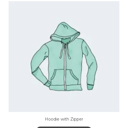
Hoodie with Zipper