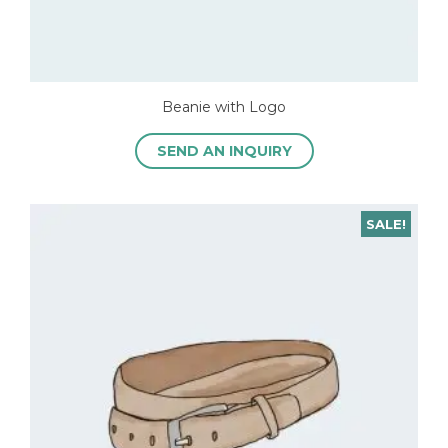
Beanie with Logo
SEND AN INQUIRY
SALE!