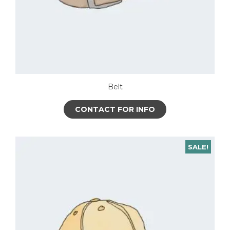
Belt
CONTACT FOR INFO
SALE!