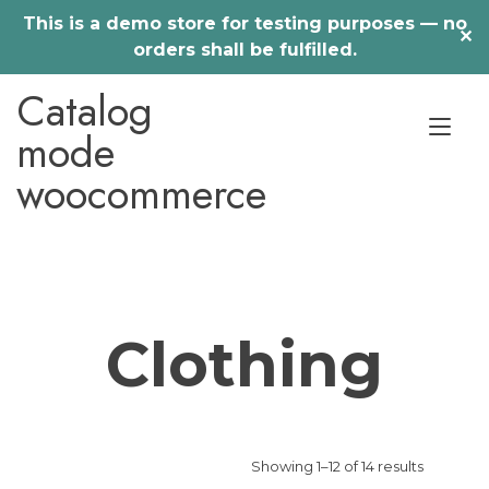
This is a demo store for testing purposes — no
✕
orders shall be fulfilled.
Skip
Catalog
to
Tog
content
mode
nav
woocommerce
Clothing
Showing 1–12 of 14 results