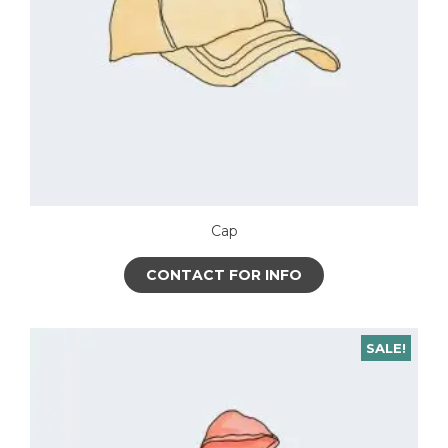
Cap
CONTACT FOR INFO
SALE!