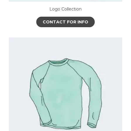
Logo Collection
CONTACT FOR INFO