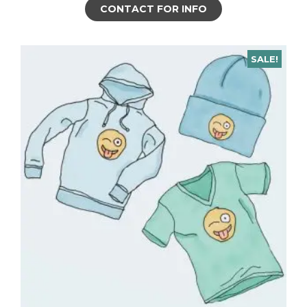
CONTACT FOR INFO
SALE!