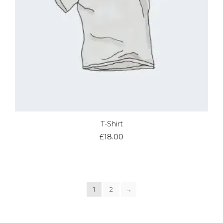
T-Shirt
£
18.00
1
2
→