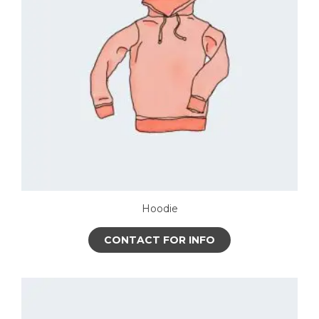
Hoodie
CONTACT FOR INFO
This
product
has
multiple
variants.