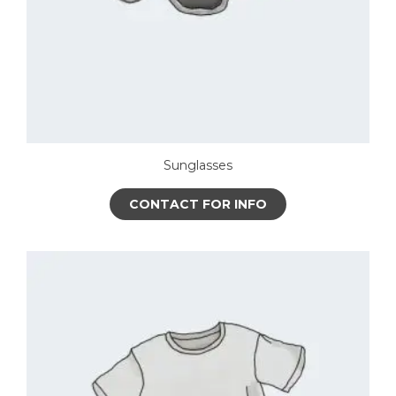
Sunglasses
CONTACT FOR INFO